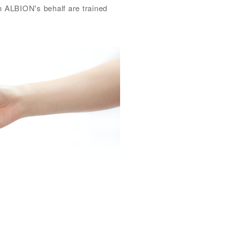
on ALBION's behalf are trained