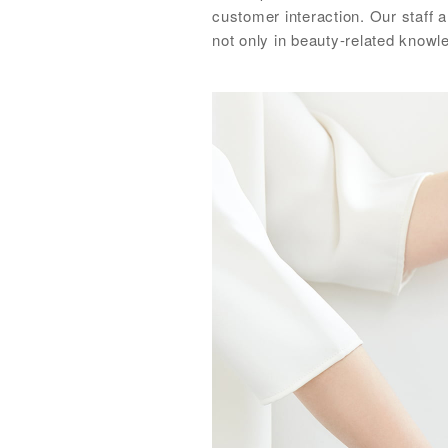
customer interaction. Our staff 
not only in beauty-related know