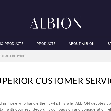
IC PRODUCTS
PRODUCTS
ABOUT ALBION
S
STOMER SERVICE
UPERIOR CUSTOMER SERVI
nd in those who handle them, which is why ALBION devotes con
taff with courtesy, decorum, compassion and consideration, el