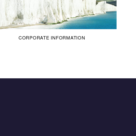
CORPORATE INFORMATION