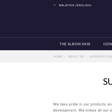
MALAYSIA (ENGLISH)
THE ALBION SKIN
ICON
HOME
/
ABOUT US
/
SUPERIOR CU
S
We take pride in our products a
development. We imbue all our s