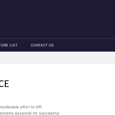
TORE LIST
CONTACT US
CE
siderable effort to HR
ements essential for successful