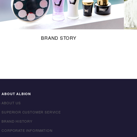
BRAND STORY
ABOUT ALBION
S
ABOUT US
SUPERIOR CUSTOMER SERVICE
BRAND HISTORY
CORPORATE INFORMATION