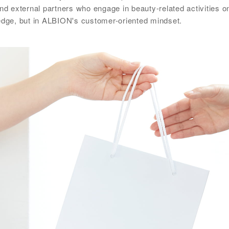
and external partners who engage in beauty-related activities 
ledge, but in ALBION's customer-oriented mindset.