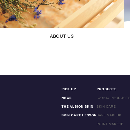
ABOUT US
PICK UP
PRODUCTS
ICONIC PRODUCT
NEWS
SKIN CARE
THE ALBION SKIN
BASE MAKEUP
SKIN CARE LESSON
POINT MAKEUP