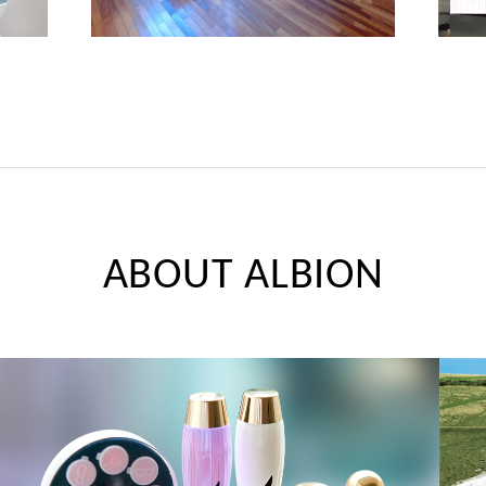
ABOUT ALBION