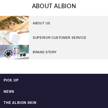
ABOUT ALBION
ABOUT US
SUPERIOR CUSTOMER SERVICE
BRAND STORY
PICK UP
NEWS
THE ALBION SKIN