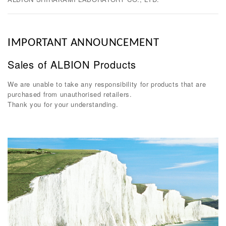
IMPORTANT ANNOUNCEMENT
Sales of ALBION Products
We are unable to take any responsibility for products that are
purchased from unauthorised retailers.
Thank you for your understanding.