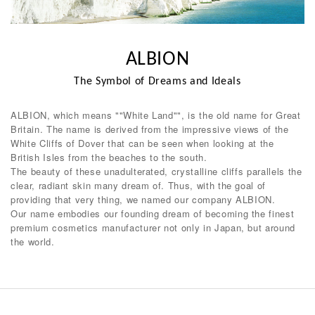
ALBION
The Symbol of Dreams and Ideals
ALBION, which means ""White Land"", is the old name for Great
Britain. The name is derived from the impressive views of the
White Cliffs of Dover that can be seen when looking at the
British Isles from the beaches to the south.
The beauty of these unadulterated, crystalline cliffs parallels the
clear, radiant skin many dream of. Thus, with the goal of
providing that very thing, we named our company ALBION.
Our name embodies our founding dream of becoming the finest
premium cosmetics manufacturer not only in Japan, but around
the world.