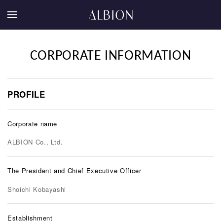
CORPORATE INFORMATION
PROFILE
Corporate name
ALBION Co., Ltd.
The President and Chief Executive Officer
Shoichi Kobayashi
Establishment