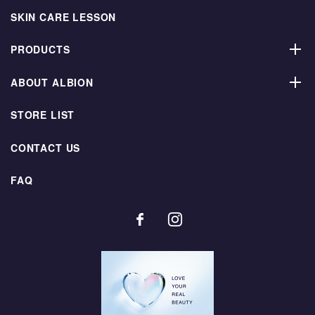
SKIN CARE LESSON
PRODUCTS
ABOUT ALBION
STORE LIST
CONTACT US
FAQ