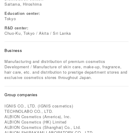
Saitama, Hiroshima
Education center:
Tokyo
R&D center:
Chuo-Ku, Tokyo / Akita / Sri Lanka
Business
Manufacturing and distribution of premium cosmetics
Development / Manufacture of skin care, make-up, fragrance,
hair care, etc. and distribution to prestige department stores and
exclusive cosmetics stores throughout Japan.
Group companies
IGNIS CO., LTD. (IGNIS cosmetics)
TECHNOLABO CO., LTD.
ALBION Cosmetics (America), Inc.
ALBION Cosmetics (HK) Limited
ALBION Cosmetics (Shanghai) Co., Ltd.
ALBION SHIRAKAMI LABORATORY CO., LTD.