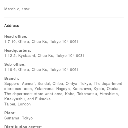
March 2, 1956
Address
Head office:
1-7-10, Ginza, Chuo-Ku, Tokyo 104-0061
Headquarters:
1-12-2, Kyobashi, Chuo-Ku, Tokyo 104-0031
Sub office:
1-10-6, Ginza, Chuo-Ku, Tokyo 104-0061
Branch:
Sapporo, Aomori, Sendai, Chiba, Omiya, Tokyo, The department
store east area, Yokohama, Nagoya, Kanazawa, Kyoto, Osaka,
The department store west area, Kobe, Takamatsu, Hiroshima,
Kitakyushu, and Fukuoka
Taipei, London
Plant:
Saitama, Tokyo
Distribution center: